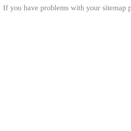
If you have problems with your sitemap p