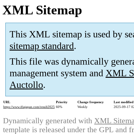
XML Sitemap
This XML sitemap is used by se
sitemap standard
.
This file was dynamically gener
management system and
XML Si
Auctollo
.
URL
Priority
Change frequency
Last modifie
https://www.ifiajapan.com/result2025
60%
Weekly
2025-09-17 0
Dynamically generated with
XML Sitemap
template is released under the GPL and fr